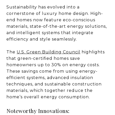
Sustainability has evolved into a
cornerstone of luxury home design. High-
end homes now feature eco-conscious
materials, state-of-the-art energy solutions,
and intelligent systems that integrate
efficiency and style seamlessly.
The
U.S. Green Building Council
highlights
that green-certified homes save
homeowners up to 30% on energy costs.
These savings come from using energy-
efficient systems, advanced insulation
techniques, and sustainable construction
materials, which together reduce the
home’s overall energy consumption.
Noteworthy Innovations: