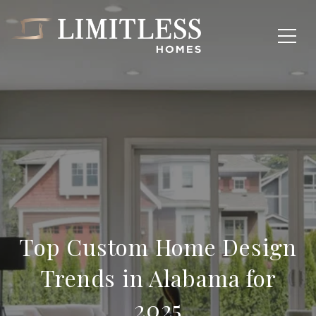
Top Custom Home Design
Trends in Alabama for
2025