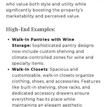
who value both style and utility while
significantly boosting the property’s
marketability and perceived value.
High-End Examples:
Walk-In Pantries with Wine
Storage:
Sophisticated pantry designs
now include custom shelving and
climate-controlled zones for wine and
specialty items.
Walk-In Closets
: Spacious and
customizable, walk-in closets organize
clothing, shoes, and accessories. Features
like built-in shelving, shoe racks, and
dedicated accessory drawers ensure
everything has its place while
maintaining an elegant aesthetic.