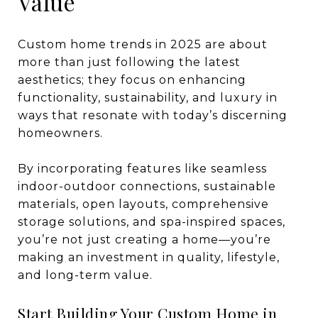
Value
Custom home trends in 2025 are about
more than just following the latest
aesthetics; they focus on enhancing
functionality, sustainability, and luxury in
ways that resonate with today’s discerning
homeowners.
By incorporating features like seamless
indoor-outdoor connections, sustainable
materials, open layouts, comprehensive
storage solutions, and spa-inspired spaces,
you’re not just creating a home—you’re
making an investment in quality, lifestyle,
and long-term value.
Start Building Your Custom Home in