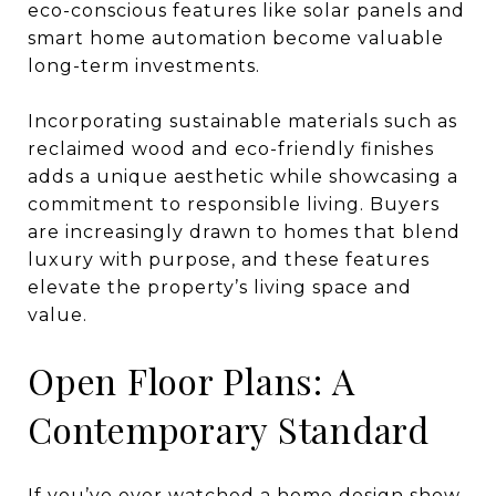
eco-conscious features like solar panels and
smart home automation become valuable
long-term investments.
Incorporating sustainable materials such as
reclaimed wood and eco-friendly finishes
adds a unique aesthetic while showcasing a
commitment to responsible living. Buyers
are increasingly drawn to homes that blend
luxury with purpose, and these features
elevate the property’s living space and
value.
Open Floor Plans: A
Contemporary Standard
If you’ve ever watched a home design show