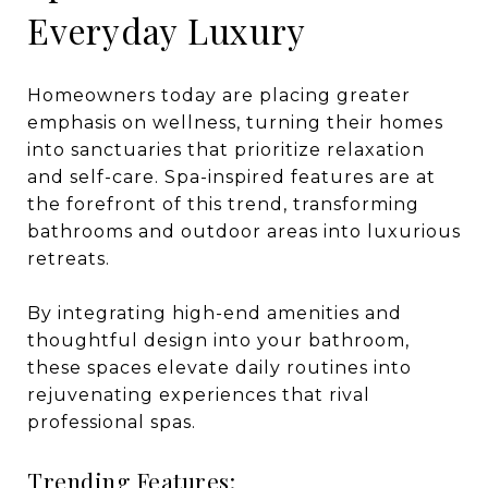
Everyday Luxury
Homeowners today are placing greater
emphasis on wellness, turning their homes
into sanctuaries that prioritize relaxation
and self-care. Spa-inspired features are at
the forefront of this trend, transforming
bathrooms and outdoor areas into luxurious
retreats.
By integrating high-end amenities and
thoughtful design into your bathroom,
these spaces elevate daily routines into
rejuvenating experiences that rival
professional spas.
Trending Features: