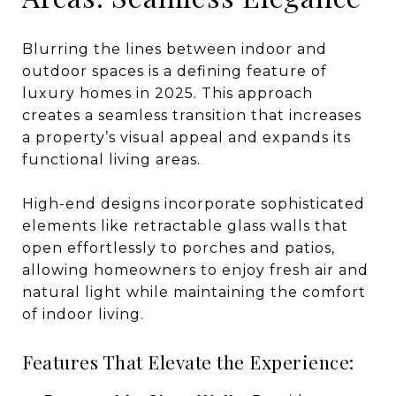
Blurring the lines between indoor and
outdoor spaces is a defining feature of
luxury homes in 2025. This approach
creates a seamless transition that increases
a property’s visual appeal and expands its
functional living areas.
High-end designs incorporate sophisticated
elements like retractable glass walls that
open effortlessly to porches and patios,
allowing homeowners to enjoy fresh air and
natural light while maintaining the comfort
of indoor living.
Features That Elevate the Experience: