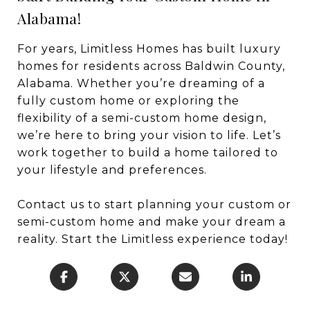
Alabama!
For years, Limitless Homes has built luxury
homes for residents across Baldwin County,
Alabama. Whether you’re dreaming of a
fully custom home or exploring the
flexibility of a semi-custom home design,
we’re here to bring your vision to life. Let’s
work together to build a home tailored to
your lifestyle and preferences.
Contact us to start planning your custom or
semi-custom home and make your dream a
reality. Start the Limitless experience today!