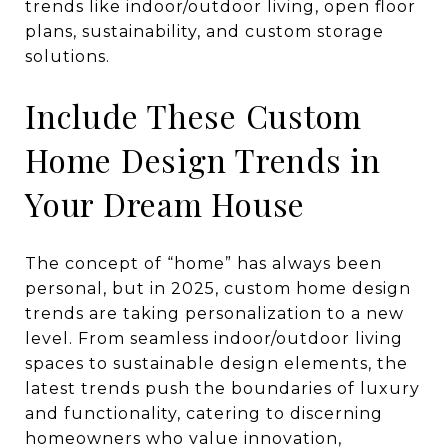
Include These Custom
Home Design Trends in
Your Dream House
The concept of “home” has always been
personal, but in 2025, custom home design
trends are taking personalization to a new
level. From seamless indoor/outdoor living
spaces to sustainable design elements, the
latest trends push the boundaries of luxury
and functionality, catering to discerning
homeowners who value innovation,