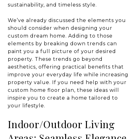
sustainability, and timeless style.
We’ve already discussed the elements you
should consider when designing your
custom dream home. Adding to those
elements by breaking down trends can
paint you a full picture of your desired
property. These trends go beyond
aesthetics, offering practical benefits that
improve your everyday life while increasing
property value. If you need help with your
custom home floor plan, these ideas will
inspire you to create a home tailored to
your lifestyle.
Indoor/Outdoor Living
Areas: Seamless Elegance