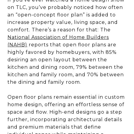
on TLC, you’ve probably noticed how often
an “open-concept floor plan” is added to
increase property value, living space, and
comfort. There’s a reason for that: The
National Association of Home Builders
(NAHB)
reports that open floor plans are
highly favored by homebuyers, with 85%
desiring an open layout between the
kitchen and dining room, 79% between the
kitchen and family room, and 70% between
the dining and family room.
Open floor plans remain essential in custom
home design, offering an effortless sense of
space and flow. High-end designs go a step
further, incorporating architectural details
and premium materials that define