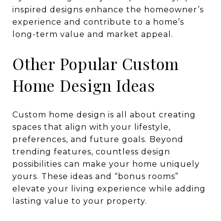
inspired designs enhance the homeowner’s
experience and contribute to a home’s
long-term value and market appeal.
Other Popular Custom
Home Design Ideas
Custom home design is all about creating
spaces that align with your lifestyle,
preferences, and future goals. Beyond
trending features, countless design
possibilities can make your home uniquely
yours. These ideas and “bonus rooms”
elevate your living experience while adding
lasting value to your property.