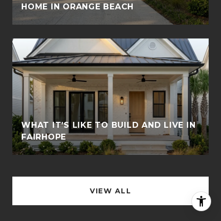
HOME IN ORANGE BEACH
WHAT IT’S LIKE TO BUILD AND LIVE IN
FAIRHOPE
VIEW ALL