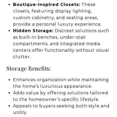
Boutique-Inspired Closets:
These
closets, featuring display lighting,
custom cabinetry, and seating areas,
provide a personal luxury experience.
Hidden Storage:
Discreet solutions such
as built-in benches, under-stair
compartments, and integrated media
centers offer functionality without visual
clutter.
Storage Benefits:
Enhances organization while maintaining
the home’s luxurious appearance.
Adds value by offering solutions tailored
to the homeowner’s specific lifestyle.
Appeals to buyers seeking both style and
utility.