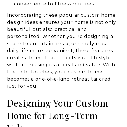
convenience to fitness routines.
Incorporating these popular custom home
design ideas ensures your home is not only
beautiful but also practical and
personalized. Whether you’re designing a
space to entertain, relax, or simply make
daily life more convenient, these features
create a home that reflects your lifestyle
while increasing its appeal and value. With
the right touches, your custom home
becomes a one-of-a-kind retreat tailored
just for you.
Designing Your Custom
Home for Long-Term