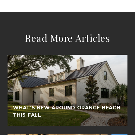
Read More Articles
WHAT'S NEW AROUND ORANGE BEACH
THIS FALL