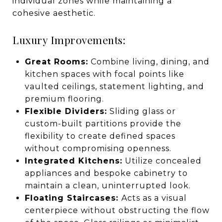
individual zones while maintaining a
cohesive aesthetic.
Luxury Improvements:
Great Rooms:
Combine living, dining, and
kitchen spaces with focal points like
vaulted ceilings, statement lighting, and
premium flooring.
Flexible Dividers:
Sliding glass or
custom-built partitions provide the
flexibility to create defined spaces
without compromising openness.
Integrated Kitchens:
Utilize concealed
appliances and bespoke cabinetry to
maintain a clean, uninterrupted look.
Floating Staircases:
Acts as a visual
centerpiece without obstructing the flow