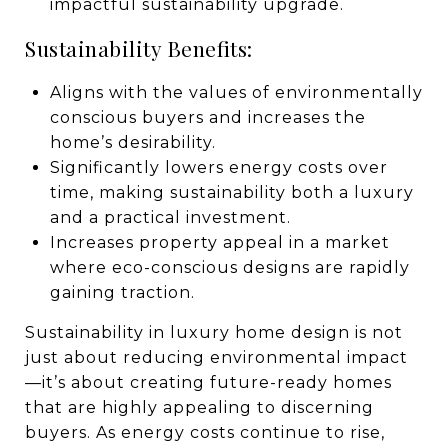
impactful sustainability upgrade.
Sustainability Benefits:
Aligns with the values of environmentally
conscious buyers and increases the
home’s desirability.
Significantly lowers energy costs over
time, making sustainability both a luxury
and a practical investment.
Increases property appeal in a market
where eco-conscious designs are rapidly
gaining traction.
Sustainability in luxury home design is not
just about reducing environmental impact
—it’s about creating future-ready homes
that are highly appealing to discerning
buyers. As energy costs continue to rise,