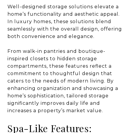
Well-designed storage solutions elevate a
home’s functionality and aesthetic appeal.
In luxury homes, these solutions blend
seamlessly with the overall design, offering
both convenience and elegance.
From walk-in pantries and boutique-
inspired closets to hidden storage
compartments, these features reflect a
commitment to thoughtful design that
caters to the needs of modern living. By
enhancing organization and showcasing a
home’s sophistication, tailored storage
significantly improves daily life and
increases a property’s market value.
Spa-Like Features: