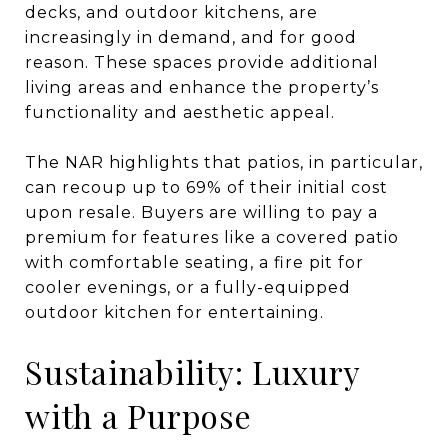
decks, and outdoor kitchens, are
increasingly in demand, and for good
reason. These spaces provide additional
living areas and enhance the property’s
functionality and aesthetic appeal.
The NAR highlights that patios, in particular,
can recoup up to 69% of their initial cost
upon resale. Buyers are willing to pay a
premium for features like a covered patio
with comfortable seating, a fire pit for
cooler evenings, or a fully-equipped
outdoor kitchen for entertaining.
Sustainability: Luxury
with a Purpose