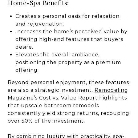
Home-Spa Benefits:
Creates a personal oasis for relaxation
and rejuvenation.
Increases the home’s perceived value by
offering high-end features that buyers
desire.
Elevates the overall ambiance,
positioning the property as a premium
offering.
Beyond personal enjoyment, these features
are also a strategic investment.
Remodeling
Magazine’s Cost vs. Value Report
highlights
that upscale bathroom remodels
consistently yield strong returns, recouping
over 50% of the investment.
By combining luxury with practicality, spa-