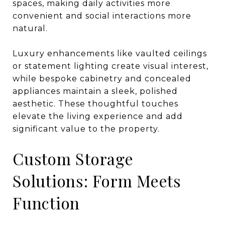
spaces, making daily activities more
convenient and social interactions more
natural.
Luxury enhancements like vaulted ceilings
or statement lighting create visual interest,
while bespoke cabinetry and concealed
appliances maintain a sleek, polished
aesthetic. These thoughtful touches
elevate the living experience and add
significant value to the property.
Custom Storage
Solutions: Form Meets
Function