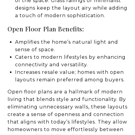
of the space. Glass railings or minimalist
designs keep the layout airy while adding
a touch of modern sophistication.
Open Floor Plan Benefits:
Amplifies the home’s natural light and
sense of space.
Caters to modern lifestyles by enhancing
connectivity and versatility.
Increases resale value; homes with open
layouts remain preferred among buyers.
Open floor plans are a hallmark of modern
living that blends style and functionality. By
eliminating unnecessary walls, these layouts
create a sense of openness and connection
that aligns with today’s lifestyles. They allow
homeowners to move effortlessly between