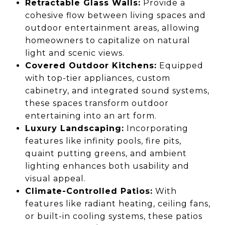
Retractable Glass Walls:
Provide a
cohesive flow between living spaces and
outdoor entertainment areas, allowing
homeowners to capitalize on natural
light and scenic views.
Covered Outdoor Kitchens:
Equipped
with top-tier appliances, custom
cabinetry, and integrated sound systems,
these spaces transform outdoor
entertaining into an art form.
Luxury Landscaping:
Incorporating
features like infinity pools, fire pits,
quaint putting greens, and ambient
lighting enhances both usability and
visual appeal.
Climate-Controlled Patios:
With
features like radiant heating, ceiling fans,
or built-in cooling systems, these patios