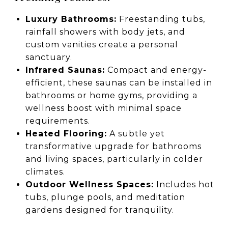
Luxury Bathrooms:
Freestanding tubs,
rainfall showers with body jets, and
custom vanities create a personal
sanctuary.
Infrared Saunas:
Compact and energy-
efficient, these saunas can be installed in
bathrooms or home gyms, providing a
wellness boost with minimal space
requirements.
Heated Flooring:
A subtle yet
transformative upgrade for bathrooms
and living spaces, particularly in colder
climates.
Outdoor Wellness Spaces:
Includes hot
tubs, plunge pools, and meditation
gardens designed for tranquility.