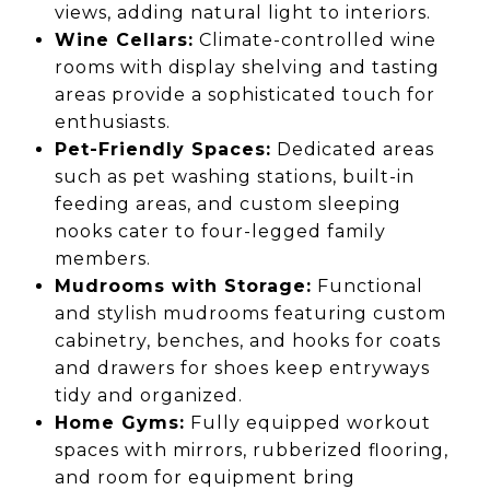
views, adding natural light to interiors.
Wine Cellars:
Climate-controlled wine
rooms with display shelving and tasting
areas provide a sophisticated touch for
enthusiasts.
Pet-Friendly Spaces:
Dedicated areas
such as pet washing stations, built-in
feeding areas, and custom sleeping
nooks cater to four-legged family
members.
Mudrooms with Storage:
Functional
and stylish mudrooms featuring custom
cabinetry, benches, and hooks for coats
and drawers for shoes keep entryways
tidy and organized.
Home Gyms:
Fully equipped workout
spaces with mirrors, rubberized flooring,
and room for equipment bring