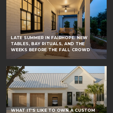
LATE SUMMER IN FAIRHOPE: NEW
TABLES, BAY RITUALS, AND THE
WEEKS BEFORE THE FALL CROWD
WHAT IT’S LIKE TO OWN A CUSTOM