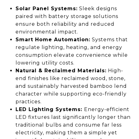
Solar Panel Systems:
Sleek designs
paired with battery storage solutions
ensure both reliability and reduced
environmental impact.
Smart Home Automation:
Systems that
regulate lighting, heating, and energy
consumption elevate convenience while
lowering utility costs.
Natural & Reclaimed Materials:
High-
end finishes like reclaimed wood, stone,
and sustainably harvested bamboo lend
character while supporting eco-friendly
practices.
LED Lighting Systems:
Energy-efficient
LED fixtures last significantly longer than
traditional bulbs and consume far less
electricity, making them a simple yet