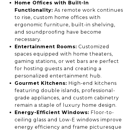
Home Offices with Built-In
Functionality:
As remote work continues
to rise, custom home offices with
ergonomic furniture, built-in shelving,
and soundproofing have become
necessary.
Entertainment Rooms:
Customized
spaces equipped with home theaters,
gaming stations, or wet bars are perfect
for hosting guests and creating a
personalized entertainment hub.
Gourmet Kitchens:
High-end kitchens
featuring double islands, professional-
grade appliances, and custom cabinetry
remain a staple of luxury home design.
Energy-Efficient Windows:
Floor-to-
ceiling glass and Low-E windows improve
energy efficiency and frame picturesque