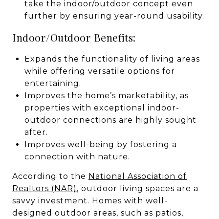
take the indoor/outdoor concept even
further by ensuring year-round usability.
Indoor/Outdoor Benefits:
Expands the functionality of living areas
while offering versatile options for
entertaining.
Improves the home’s marketability, as
properties with exceptional indoor-
outdoor connections are highly sought
after.
Improves well-being by fostering a
connection with nature.
According to the
National Association of
Realtors (NAR)
, outdoor living spaces are a
savvy investment. Homes with well-
designed outdoor areas, such as patios,