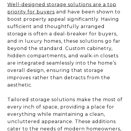
Well-designed storage solutions are a top
priority for buyers
and have been shown to
boost property appeal significantly. Having
sufficient and thoughtfully arranged
storage is often a deal-breaker for buyers,
and in luxury homes, these solutions go far
beyond the standard. Custom cabinetry,
hidden compartments, and walk-in closets
are integrated seamlessly into the home’s
overall design, ensuring that storage
improves rather than detracts from the
aesthetic.
Tailored storage solutions make the most of
every inch of space, providing a place for
everything while maintaining a clean,
uncluttered appearance. These additions
cater to the needs of modern homeowners,