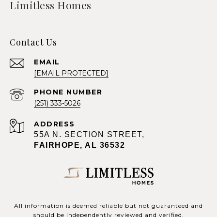
Limitless Homes
Contact Us
EMAIL
[EMAIL PROTECTED]
PHONE NUMBER
(251) 333-5026
ADDRESS
55A N. SECTION STREET,
FAIRHOPE, AL 36532
All information is deemed reliable but not guaranteed and
should be independently reviewed and verified.