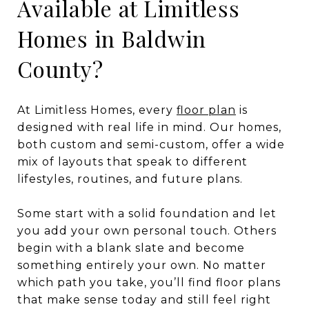
Available at Limitless
Homes in Baldwin
County?
At Limitless Homes, every
floor plan
is
designed with real life in mind. Our homes,
both custom and semi-custom, offer a wide
mix of layouts that speak to different
lifestyles, routines, and future plans.
Some start with a solid foundation and let
you add your own personal touch. Others
begin with a blank slate and become
something entirely your own. No matter
which path you take, you’ll find floor plans
that make sense today and still feel right