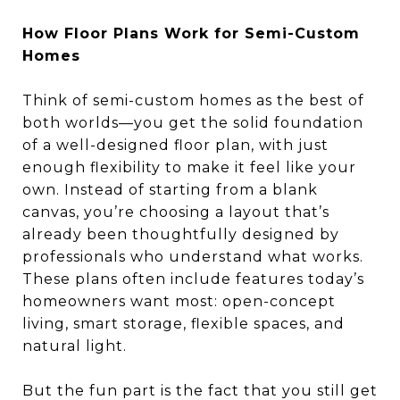
How Floor Plans Work for Semi-Custom
Homes
Think of semi-custom homes as the best of
both worlds—you get the solid foundation
of a well-designed floor plan, with just
enough flexibility to make it feel like your
own. Instead of starting from a blank
canvas, you’re choosing a layout that’s
already been thoughtfully designed by
professionals who understand what works.
These plans often include features today’s
homeowners want most: open-concept
living, smart storage, flexible spaces, and
natural light.
But the fun part is the fact that you still get