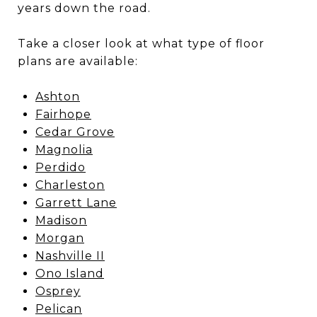
years down the road.
Take a closer look at what type of floor
plans are available:
Ashton
Fairhope
Cedar Grove
Magnolia
Perdido
Charleston
Garrett Lane
Madison
Morgan
Nashville II
Ono Island
Osprey
Pelican