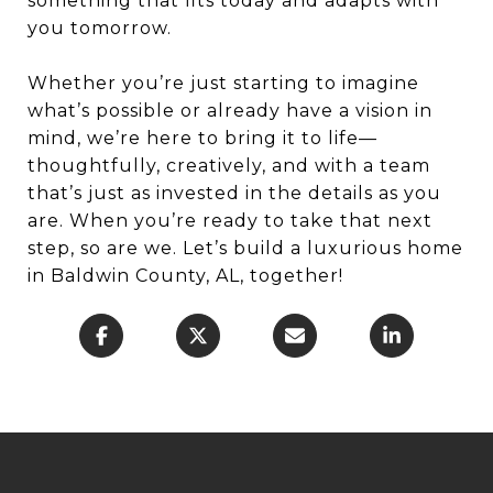
something that fits today and adapts with
you tomorrow.
Whether you’re just starting to imagine
what’s possible or already have a vision in
mind, we’re here to bring it to life—
thoughtfully, creatively, and with a team
that’s just as invested in the details as you
are. When you’re ready to take that next
step, so are we. Let’s build a luxurious home
in Baldwin County, AL, together!