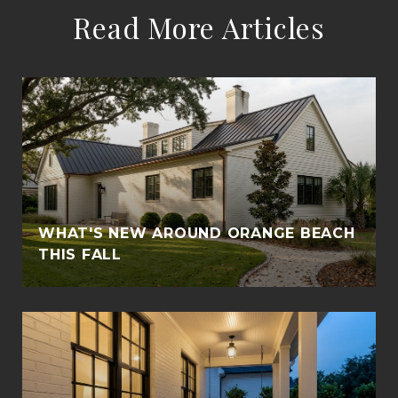
Read More Articles
WHAT'S NEW AROUND ORANGE BEACH
THIS FALL