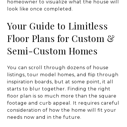
Your Guide to Limitless
Floor Plans for Custom &
Semi-Custom Homes
You can scroll through dozens of house
listings, tour model homes, and flip through
inspiration boards, but at some point, it all
starts to blur together. Finding the right
floor plan is so much more than the square
footage and curb appeal. It requires careful
consideration of how the home will fit your
needs now and in the future.