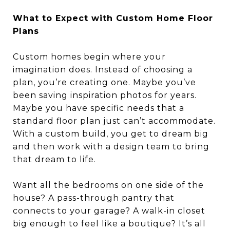
What to Expect with Custom Home Floor
Plans
Custom homes begin where your
imagination does. Instead of choosing a
plan, you’re creating one. Maybe you’ve
been saving inspiration photos for years.
Maybe you have specific needs that a
standard floor plan just can’t accommodate.
With a custom build, you get to dream big
and then work with a design team to bring
that dream to life.
Want all the bedrooms on one side of the
house? A pass-through pantry that
connects to your garage? A walk-in closet
big enough to feel like a boutique? It’s all