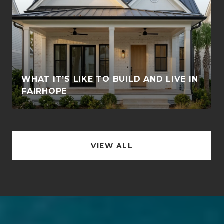
WHAT IT’S LIKE TO BUILD AND LIVE IN
FAIRHOPE
VIEW ALL