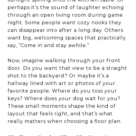
perhaps it’s the sound of laughter echoing
through an open living room during game
night. Some people want cozy nooks they
can disappear into after a long day. Others
want big, welcoming spaces that practically
say, “Come in and stay awhile.”
Now, imagine walking through your front
door. Do you want that view to be a straight
shot to the backyard? Or maybe it’s a
hallway lined with art or photos of your
favorite people. Where do you toss your
keys? Where does your dog wait for you?
These small moments shape the kind of
layout that feels right, and that’s what
really matters when choosing a floor plan.