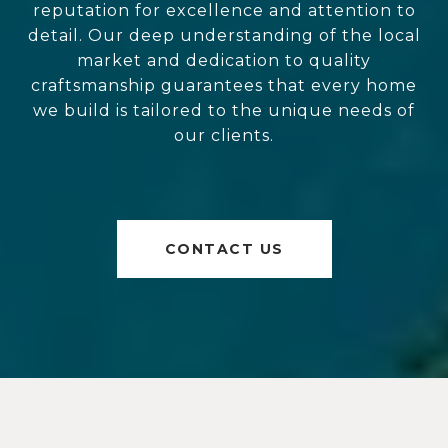
reputation for excellence and attention to
detail. Our deep understanding of the local
market and dedication to quality
craftsmanship guarantees that every home
we build is tailored to the unique needs of
our clients.
CONTACT US