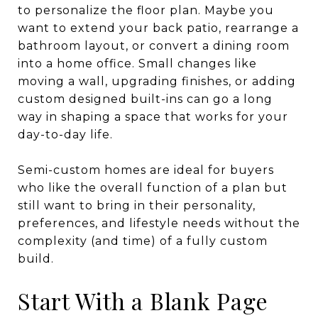
to personalize the floor plan. Maybe you
want to extend your back patio, rearrange a
bathroom layout, or convert a dining room
into a home office. Small changes like
moving a wall, upgrading finishes, or adding
custom designed built-ins can go a long
way in shaping a space that works for your
day-to-day life.
Semi-custom homes are ideal for buyers
who like the overall function of a plan but
still want to bring in their personality,
preferences, and lifestyle needs without the
complexity (and time) of a fully custom
build.
Start With a Blank Page