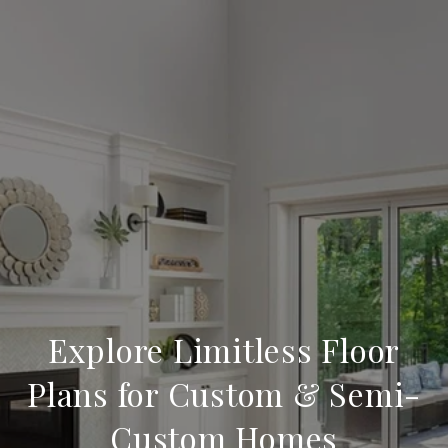
Explore Limitless Floor
Plans for Custom & Semi-
Custom Homes