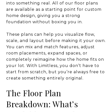
into something real. All of our floor plans
are available as a starting point for custom
home design, giving you a strong
foundation without boxing you in.
These plans can help you visualize flow,
scale, and layout before making it your own.
You can mix and match features, adjust
room placements, expand spaces, or
completely reimagine how the home fits on
your lot. With Limitless, you don’t have to
start from scratch, but you’re always free to
create something entirely original.
The Floor Plan
Breakdown: What’s