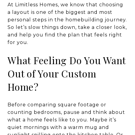
At Limitless Homes, we know that choosing
a layout is one of the biggest and most
personal steps in the homebuilding journey.
So let’s slow things down, take a closer look,
and help you find the plan that feels right
for you.
What Feeling Do You Want
Out of Your Custom
Home?
Before comparing square footage or
counting bedrooms, pause and think about
what a home feels like to you. Maybe it’s
quiet mornings with a warm mug and
sunlight spilling onto the kitchen table. Or