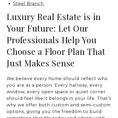
Steel Branch
Luxury Real Estate is in
Your Future: Let Our
Professionals Help You
Choose a Floor Plan That
Just Makes Sense
We believe every home should reflect who
you are as a person. Every hallway, every
window, every open space or quiet corner
should feel like it belongs in your life. That’s
why we offer both custom and semi-custom
options, giving you the freedom to build