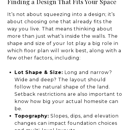
Finding a Design That Fits Your Space
It’s not about squeezing into a design; it’s
about choosing one that already fits the
way you live. That means thinking about
more than just what’s inside the walls. The
shape and size of your lot play a big role in
which floor plan will work best, along with a
few other factors, including:
Lot Shape & Size:
Long and narrow?
Wide and deep? The layout should
follow the natural shape of the land.
Setback restrictions are also important to
know how big your actual homesite can
be.
Topography:
Slopes, dips, and elevation
changes can impact foundation choices