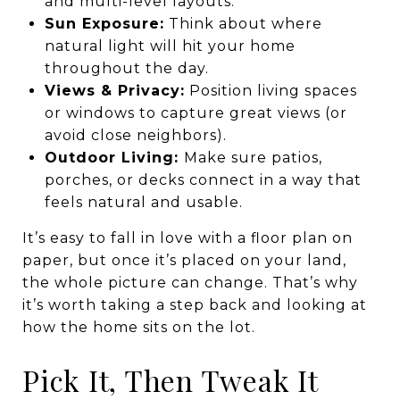
and multi-level layouts.
Sun Exposure:
Think about where
natural light will hit your home
throughout the day.
Views & Privacy:
Position living spaces
or windows to capture great views (or
avoid close neighbors).
Outdoor Living:
Make sure patios,
porches, or decks connect in a way that
feels natural and usable.
It’s easy to fall in love with a floor plan on
paper, but once it’s placed on your land,
the whole picture can change. That’s why
it’s worth taking a step back and looking at
how the home sits on the lot.
Pick It, Then Tweak It