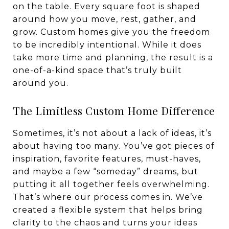
on the table. Every square foot is shaped
around how you move, rest, gather, and
grow. Custom homes give you the freedom
to be incredibly intentional. While it does
take more time and planning, the result is a
one-of-a-kind space that’s truly built
around you.
The Limitless Custom Home Difference
Sometimes, it’s not about a lack of ideas, it’s
about having too many. You’ve got pieces of
inspiration, favorite features, must-haves,
and maybe a few “someday” dreams, but
putting it all together feels overwhelming.
That’s where our process comes in. We’ve
created a flexible system that helps bring
clarity to the chaos and turns your ideas