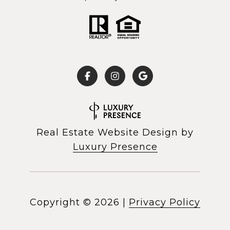
Real Estate Website Design by
Luxury Presence
Copyright ©
2026
|
Privacy Policy