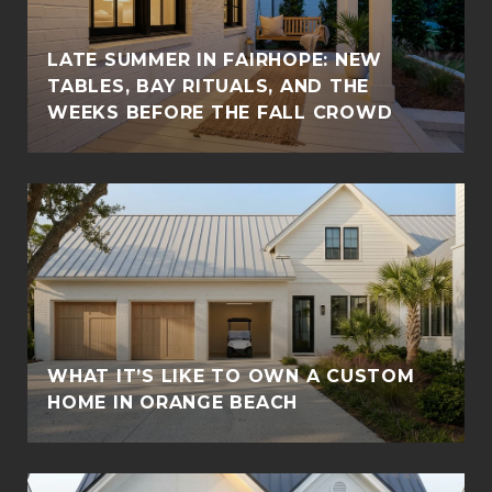
LATE SUMMER IN FAIRHOPE: NEW
TABLES, BAY RITUALS, AND THE
WEEKS BEFORE THE FALL CROWD
WHAT IT’S LIKE TO OWN A CUSTOM
HOME IN ORANGE BEACH