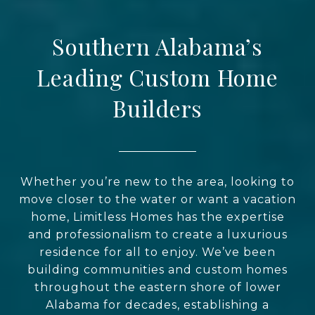
Southern Alabama’s
Leading Custom Home
Builders
Whether you’re new to the area, looking to
move closer to the water or want a vacation
home, Limitless Homes has the expertise
and professionalism to create a luxurious
residence for all to enjoy. We’ve been
building communities and custom homes
throughout the eastern shore of lower
Alabama for decades, establishing a