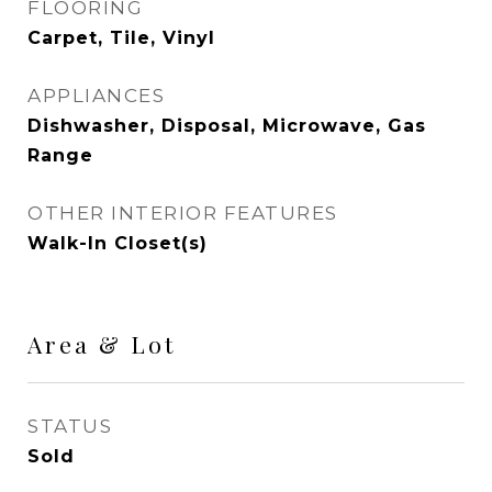
FLOORING
Carpet, Tile, Vinyl
APPLIANCES
Dishwasher, Disposal, Microwave, Gas
Range
OTHER INTERIOR FEATURES
Walk-In Closet(s)
Area & Lot
STATUS
Sold