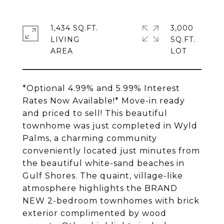
1,434 SQ.FT.
3,000
LIVING
SQ.FT.
*Optional 4.99% and 5.99% Interest
Rates Now Available!* Move-in ready
and priced to sell! This beautiful
townhome was just completed in Wyld
Palms, a charming community
conveniently located just minutes from
the beautiful white-sand beaches in
Gulf Shores. The quaint, village-like
atmosphere highlights the BRAND
NEW 2-bedroom townhomes with brick
exterior complimented by wood