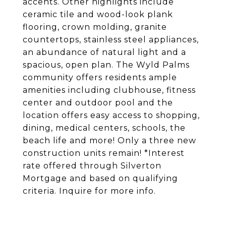
accents. Other highlights include
ceramic tile and wood-look plank
flooring, crown molding, granite
countertops, stainless steel appliances,
an abundance of natural light and a
spacious, open plan. The Wyld Palms
community offers residents ample
amenities including clubhouse, fitness
center and outdoor pool and the
location offers easy access to shopping,
dining, medical centers, schools, the
beach life and more! Only a three new
construction units remain! *Interest
rate offered through Silverton
Mortgage and based on qualifying
criteria. Inquire for more info.