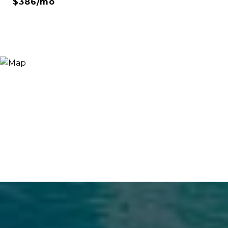
$386/mo