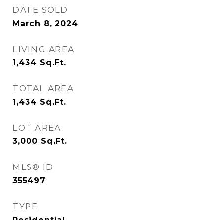
DATE SOLD
March 8, 2024
LIVING AREA
1,434
Sq.Ft.
TOTAL AREA
1,434
Sq.Ft.
LOT AREA
3,000
Sq.Ft.
MLS® ID
355497
TYPE
Residential