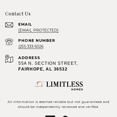
Contact Us
EMAIL
[EMAIL PROTECTED]
PHONE NUMBER
(251) 333-5026
ADDRESS
55A N. SECTION STREET,
FAIRHOPE, AL 36532
All information is deemed reliable but not guaranteed and
should be independently reviewed and verified.