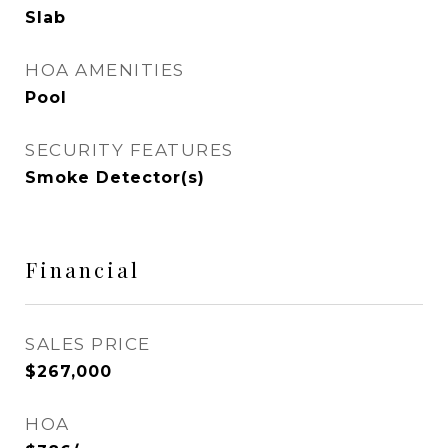
Slab
HOA AMENITIES
Pool
SECURITY FEATURES
Smoke Detector(s)
Financial
SALES PRICE
$267,000
HOA