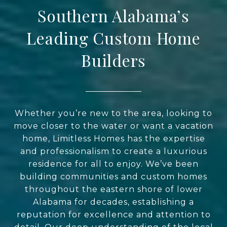
Southern Alabama’s
Leading Custom Home
Builders
Whether you’re new to the area, looking to
move closer to the water or want a vacation
home, Limitless Homes has the expertise
and professionalism to create a luxurious
residence for all to enjoy. We’ve been
building communities and custom homes
throughout the eastern shore of lower
Alabama for decades, establishing a
reputation for excellence and attention to