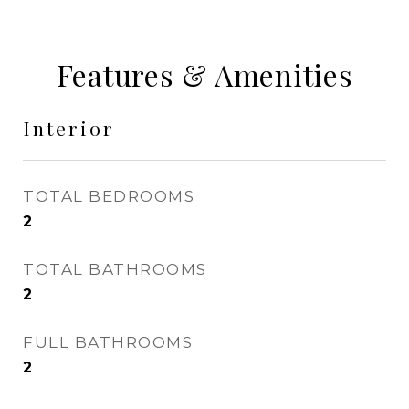
Features & Amenities
Interior
TOTAL BEDROOMS
2
TOTAL BATHROOMS
2
FULL BATHROOMS
2