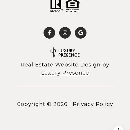
Real Estate Website Design by
Luxury Presence
Copyright ©
2026
|
Privacy Policy