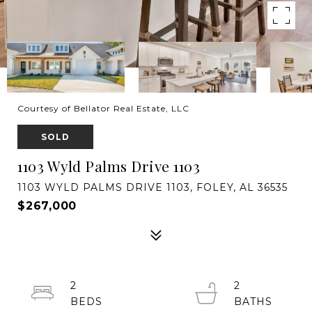
Courtesy of Bellator Real Estate, LLC
SOLD
1103 Wyld Palms Drive 1103
1103 WYLD PALMS DRIVE 1103, FOLEY, AL 36535
$267,000
2
2