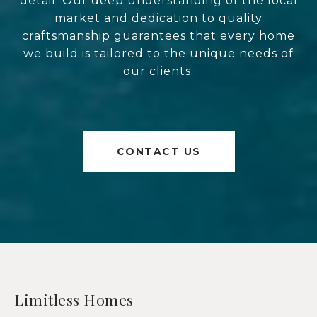
detail. Our deep understanding of the local
market and dedication to quality
craftsmanship guarantees that every home
we build is tailored to the unique needs of
our clients.
CONTACT US
Limitless Homes