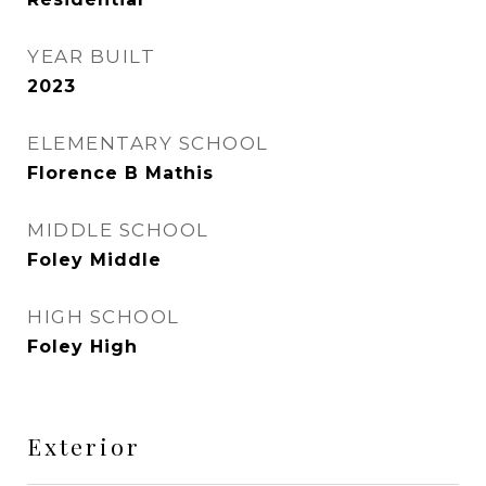
YEAR BUILT
2023
ELEMENTARY SCHOOL
Florence B Mathis
MIDDLE SCHOOL
Foley Middle
HIGH SCHOOL
Foley High
Exterior