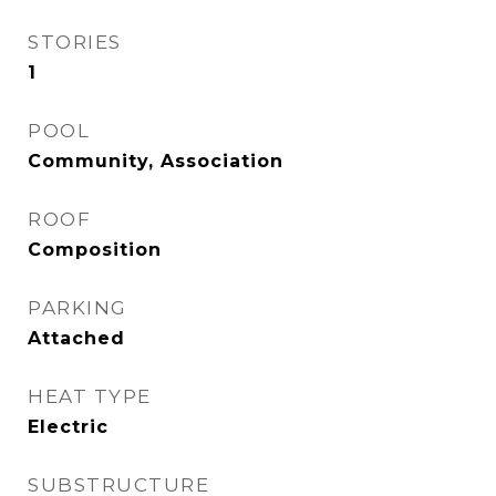
STORIES
1
POOL
Community, Association
ROOF
Composition
PARKING
Attached
HEAT TYPE
Electric
SUBSTRUCTURE