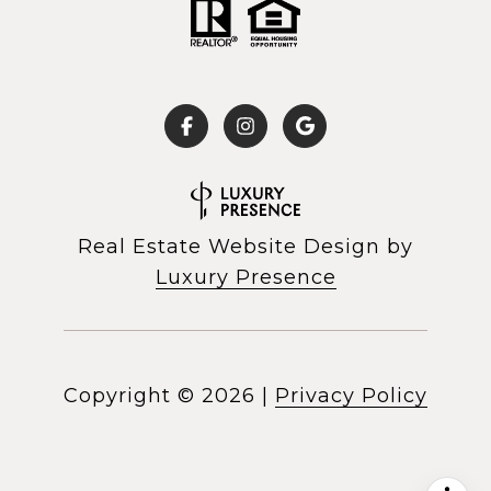
Real Estate Website Design by
Luxury Presence
Copyright ©
2026
|
Privacy Policy