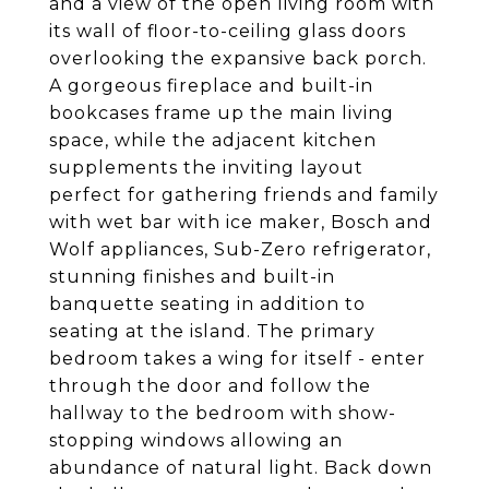
and a view of the open living room with
its wall of floor-to-ceiling glass doors
overlooking the expansive back porch.
A gorgeous fireplace and built-in
bookcases frame up the main living
space, while the adjacent kitchen
supplements the inviting layout
perfect for gathering friends and family
with wet bar with ice maker, Bosch and
Wolf appliances, Sub-Zero refrigerator,
stunning finishes and built-in
banquette seating in addition to
seating at the island. The primary
bedroom takes a wing for itself - enter
through the door and follow the
hallway to the bedroom with show-
stopping windows allowing an
abundance of natural light. Back down