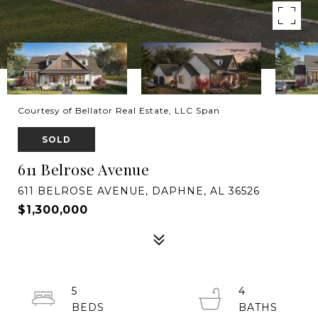
Courtesy of Bellator Real Estate, LLC Span
SOLD
611 Belrose Avenue
611 BELROSE AVENUE, DAPHNE, AL 36526
$1,300,000
5
4