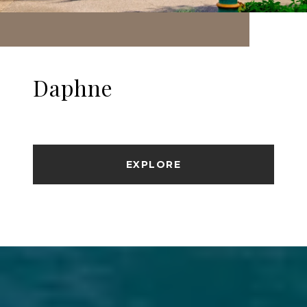
Daphne
EXPLORE