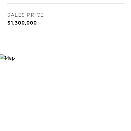
SALES PRICE
$1,300,000