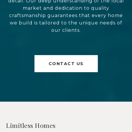
detail. Our deep understanding of the local
market and dedication to quality
craftsmanship guarantees that every home
we build is tailored to the unique needs of
our clients.
CONTACT US
Limitless Homes