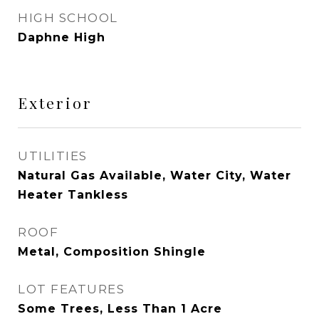
HIGH SCHOOL
Daphne High
Exterior
UTILITIES
Natural Gas Available, Water City, Water
Heater Tankless
ROOF
Metal, Composition Shingle
LOT FEATURES
Some Trees, Less Than 1 Acre