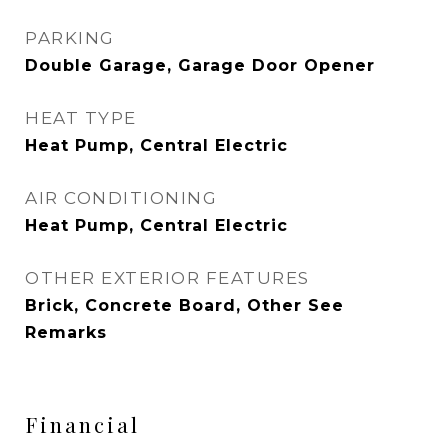
PARKING
Double Garage, Garage Door Opener
HEAT TYPE
Heat Pump, Central Electric
AIR CONDITIONING
Heat Pump, Central Electric
OTHER EXTERIOR FEATURES
Brick, Concrete Board, Other See
Remarks
Financial