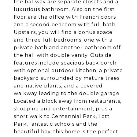
the hallway are separate closets and a
luxurious bathroom. Also on the first
floor are the office with French doors
and a second bedroom with full bath.
Upstairs, you will find a bonus space
and three full bedrooms, one with a
private bath and another bathroom off
the hall with double vanity. Outside
features include spacious back porch
with optional outdoor kitchen, a private
backyard surrounded by mature trees
and native plants, and a covered
walkway leading to the double garage.
Located a block away from restaurants,
shopping and entertainment, plus a
short walk to Centennial Park, Lott
Park, fantastic schools and the
beautiful bay, this home is the perfect