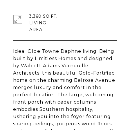
3,360 SQ.FT.
LIVING
Ideal Olde Towne Daphne living! Being
built by Limitless Homes and designed
by Walcott Adams Verneuille
Architects, this beautiful Gold-Fortified
home on the charming Belrose Avenue
merges luxury and comfort in the
perfect location. The large, welcoming
front porch with cedar columns
embodies Southern hospitality,
ushering you into the foyer featuring
soaring ceilings, gorgeous wood floors