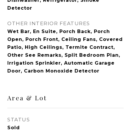
Dishwasher, Refrigerator, Smoke
Detector
OTHER INTERIOR FEATURES
Wet Bar, En Suite, Porch Back, Porch
Open, Porch Front, Ceiling Fans, Covered
Patio, High Ceilings, Termite Contract,
Other See Remarks, Split Bedroom Plan,
Irrigation Sprinkler, Automatic Garage
Door, Carbon Monoxide Detector
Area & Lot
STATUS
Sold