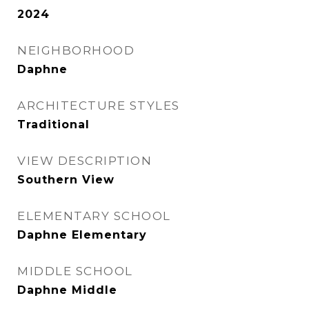
2024
NEIGHBORHOOD
Daphne
ARCHITECTURE STYLES
Traditional
VIEW DESCRIPTION
Southern View
ELEMENTARY SCHOOL
Daphne Elementary
MIDDLE SCHOOL
Daphne Middle