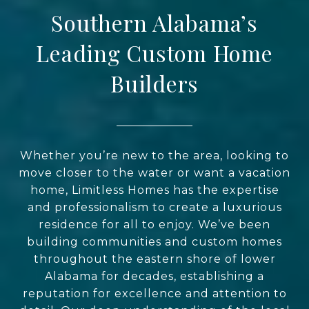
Southern Alabama’s
Leading Custom Home
Builders
Whether you’re new to the area, looking to
move closer to the water or want a vacation
home, Limitless Homes has the expertise
and professionalism to create a luxurious
residence for all to enjoy. We’ve been
building communities and custom homes
throughout the eastern shore of lower
Alabama for decades, establishing a
reputation for excellence and attention to