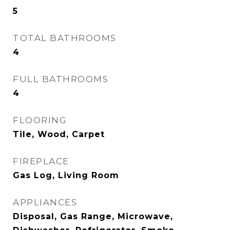
5
TOTAL BATHROOMS
4
FULL BATHROOMS
4
FLOORING
Tile, Wood, Carpet
FIREPLACE
Gas Log, Living Room
APPLIANCES
Disposal, Gas Range, Microwave,