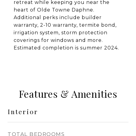
retreat while keeping you near the
heart of Olde Towne Daphne.
Additional perks include builder
warranty, 2-10 warranty, termite bond,
irrigation system, storm protection
coverings for windows and more.
Estimated completion is summer 2024.
Features & Amenities
Interior
TOTAL BEDROOMS