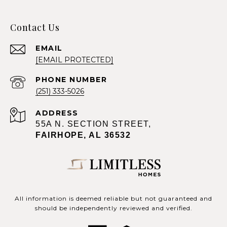
Contact Us
EMAIL
[EMAIL PROTECTED]
PHONE NUMBER
(251) 333-5026
ADDRESS
55A N. SECTION STREET,
FAIRHOPE, AL 36532
All information is deemed reliable but not guaranteed and
should be independently reviewed and verified.