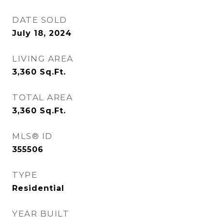
DATE SOLD
July 18, 2024
LIVING AREA
3,360
Sq.Ft.
TOTAL AREA
3,360
Sq.Ft.
MLS® ID
355506
TYPE
Residential
YEAR BUILT