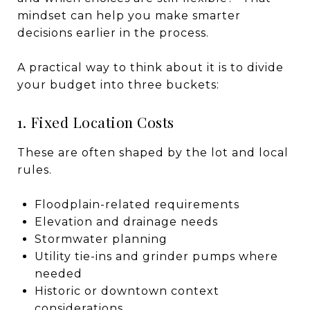
mindset can help you make smarter
decisions earlier in the process.
A practical way to think about it is to divide
your budget into three buckets:
1. Fixed Location Costs
These are often shaped by the lot and local
rules.
Floodplain-related requirements
Elevation and drainage needs
Stormwater planning
Utility tie-ins and grinder pumps where
needed
Historic or downtown context
considerations