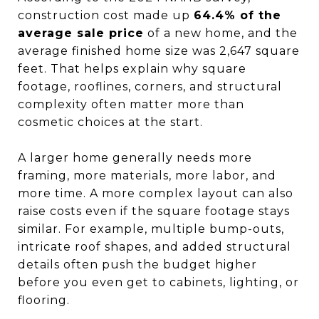
construction cost made up
64.4% of the
average sale price
of a new home, and the
average finished home size was 2,647 square
feet. That helps explain why square
footage, rooflines, corners, and structural
complexity often matter more than
cosmetic choices at the start.
A larger home generally needs more
framing, more materials, more labor, and
more time. A more complex layout can also
raise costs even if the square footage stays
similar. For example, multiple bump-outs,
intricate roof shapes, and added structural
details often push the budget higher
before you even get to cabinets, lighting, or
flooring.