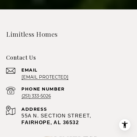
Limitless Homes
Contact Us
EMAIL
[EMAIL PROTECTED]
PHONE NUMBER
(251) 333-5026
ADDRESS
55A N. SECTION STREET,
FAIRHOPE, AL 36532