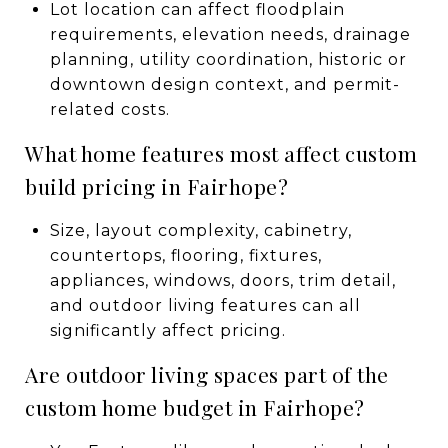
Lot location can affect floodplain
requirements, elevation needs, drainage
planning, utility coordination, historic or
downtown design context, and permit-
related costs.
What home features most affect custom
build pricing in Fairhope?
Size, layout complexity, cabinetry,
countertops, flooring, fixtures,
appliances, windows, doors, trim detail,
and outdoor living features can all
significantly affect pricing.
Are outdoor living spaces part of the
custom home budget in Fairhope?