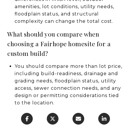
amenities, lot conditions, utility needs,
floodplain status, and structural
complexity can change the total cost.
What should you compare when
choosing a Fairhope homesite for a
custom build?
You should compare more than lot price,
including build-readiness, drainage and
grading needs, floodplain status, utility
access, sewer connection needs, and any
design or permitting considerations tied
to the location.