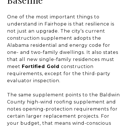
One of the most important things to
understand in Fairhope is that resilience is
not just an upgrade. The city’s current
construction supplement adopts the
Alabama residential and energy code for
one- and two-family dwellings. It also states
that all new single-family residences must
meet
Fortified Gold
construction
requirements, except for the third-party
evaluator inspection.
The same supplement points to the Baldwin
County high-wind roofing supplement and
notes opening-protection requirements for
certain larger replacement projects. For
your budget, that means wind-conscious