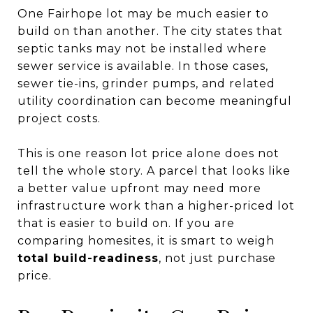
One Fairhope lot may be much easier to
build on than another. The city states that
septic tanks may not be installed where
sewer service is available. In those cases,
sewer tie-ins, grinder pumps, and related
utility coordination can become meaningful
project costs.
This is one reason lot price alone does not
tell the whole story. A parcel that looks like
a better value upfront may need more
infrastructure work than a higher-priced lot
that is easier to build on. If you are
comparing homesites, it is smart to weigh
total build-readiness
, not just purchase
price.