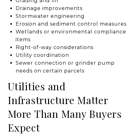
Grading and fill
Drainage improvements
Stormwater engineering
Erosion and sediment control measures
Wetlands or environmental compliance
items
Right-of-way considerations
Utility coordination
Sewer connection or grinder pump
needs on certain parcels
Utilities and
Infrastructure Matter
More Than Many Buyers
Expect