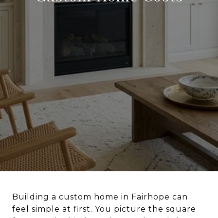
Building a custom home in Fairhope can
feel simple at first. You picture the square