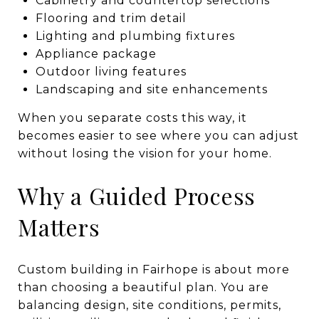
Cabinetry and countertop selections
Flooring and trim detail
Lighting and plumbing fixtures
Appliance package
Outdoor living features
Landscaping and site enhancements
When you separate costs this way, it
becomes easier to see where you can adjust
without losing the vision for your home.
Why a Guided Process
Matters
Custom building in Fairhope is about more
than choosing a beautiful plan. You are
balancing design, site conditions, permits,