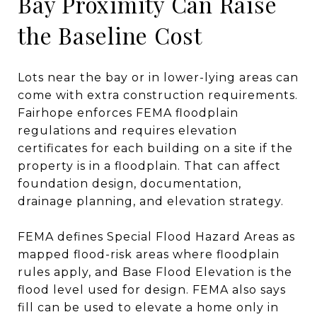
Bay Proximity Can Raise
the Baseline Cost
Lots near the bay or in lower-lying areas can
come with extra construction requirements.
Fairhope enforces FEMA floodplain
regulations and requires elevation
certificates for each building on a site if the
property is in a floodplain. That can affect
foundation design, documentation,
drainage planning, and elevation strategy.
FEMA defines Special Flood Hazard Areas as
mapped flood-risk areas where floodplain
rules apply, and Base Flood Elevation is the
flood level used for design. FEMA also says
fill can be used to elevate a home only in