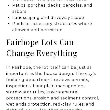
Patios, porches, decks, pergolas, and
arbors
Landscaping and driveway scope
Pools or accessory structures where
allowed and permitted
Fairhope Lots Can
Change Everything
In Fairhope, the lot itself can be just as
important as the house design. The city’s
building department reviews permits,
inspections, floodplain management,
stormwater rules, environmental
protections, erosion and sediment control,
wetlands protection, red-clay rules, and