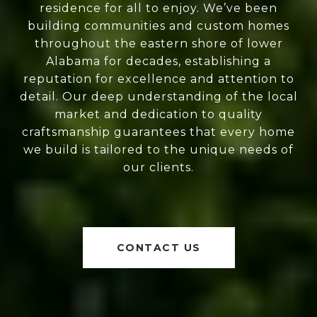
residence for all to enjoy. We’ve been
building communities and custom homes
throughout the eastern shore of lower
Alabama for decades, establishing a
reputation for excellence and attention to
detail. Our deep understanding of the local
market and dedication to quality
craftsmanship guarantees that every home
we build is tailored to the unique needs of
our clients.
CONTACT US