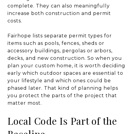
complete. They can also meaningfully
increase both construction and permit
costs.
Fairhope lists separate permit types for
items such as pools, fences, sheds or
accessory buildings, pergolas or arbors,
decks, and new construction. So when you
plan your custom home, it is worth deciding
early which outdoor spaces are essential to
your lifestyle and which ones could be
phased later. That kind of planning helps
you protect the parts of the project that
matter most.
Local Code Is Part of the
Baseline