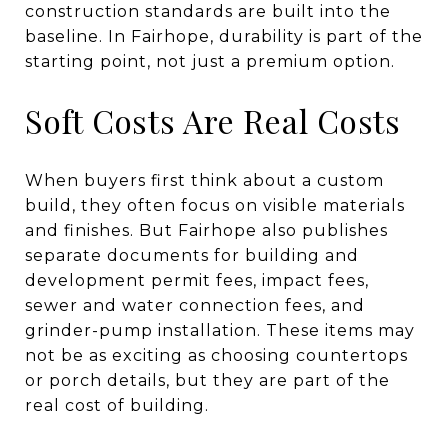
construction standards are built into the
baseline. In Fairhope, durability is part of the
starting point, not just a premium option.
Soft Costs Are Real Costs
When buyers first think about a custom
build, they often focus on visible materials
and finishes. But Fairhope also publishes
separate documents for building and
development permit fees, impact fees,
sewer and water connection fees, and
grinder-pump installation. These items may
not be as exciting as choosing countertops
or porch details, but they are part of the
real cost of building.