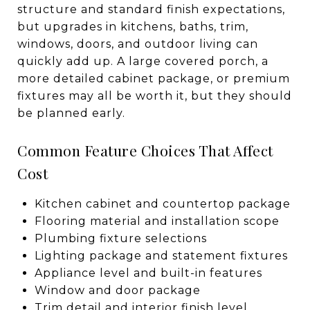
structure and standard finish expectations,
but upgrades in kitchens, baths, trim,
windows, doors, and outdoor living can
quickly add up. A large covered porch, a
more detailed cabinet package, or premium
fixtures may all be worth it, but they should
be planned early.
Common Feature Choices That Affect
Cost
Kitchen cabinet and countertop package
Flooring material and installation scope
Plumbing fixture selections
Lighting package and statement fixtures
Appliance level and built-in features
Window and door package
Trim detail and interior finish level