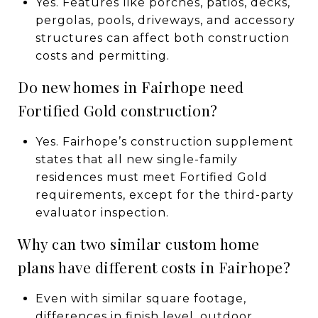
Yes. Features like porches, patios, decks,
pergolas, pools, driveways, and accessory
structures can affect both construction
costs and permitting.
Do new homes in Fairhope need
Fortified Gold construction?
Yes. Fairhope’s construction supplement
states that all new single-family
residences must meet Fortified Gold
requirements, except for the third-party
evaluator inspection.
Why can two similar custom home
plans have different costs in Fairhope?
Even with similar square footage,
differences in finish level, outdoor