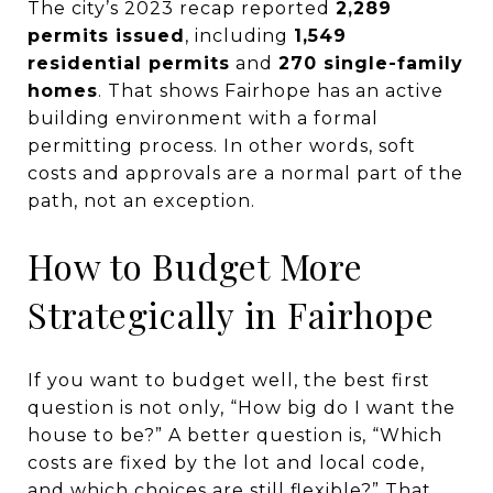
The city’s 2023 recap reported
2,289
permits issued
, including
1,549
residential permits
and
270 single-family
homes
. That shows Fairhope has an active
building environment with a formal
permitting process. In other words, soft
costs and approvals are a normal part of the
path, not an exception.
How to Budget More
Strategically in Fairhope
If you want to budget well, the best first
question is not only, “How big do I want the
house to be?” A better question is, “Which
costs are fixed by the lot and local code,
and which choices are still flexible?” That