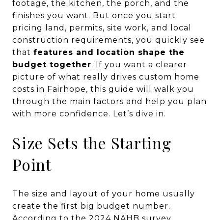
footage, the kitchen, the porch, and the
finishes you want. But once you start
pricing land, permits, site work, and local
construction requirements, you quickly see
that
features and location shape the
budget together
. If you want a clearer
picture of what really drives custom home
costs in Fairhope, this guide will walk you
through the main factors and help you plan
with more confidence. Let’s dive in.
Size Sets the Starting
Point
The size and layout of your home usually
create the first big budget number.
According to the 2024 NAHB survey,