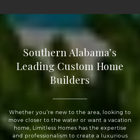
Southern Alabama’s
Leading Custom Home
Builders
Whether you’re new to the area, looking to
move closer to the water or want a vacation
home, Limitless Homes has the expertise
and professionalism to create a luxurious