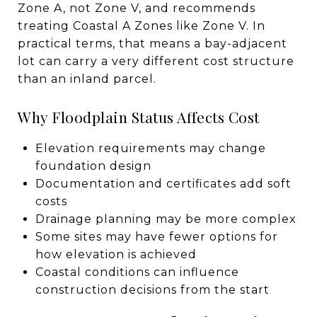
Zone A, not Zone V, and recommends
treating Coastal A Zones like Zone V. In
practical terms, that means a bay-adjacent
lot can carry a very different cost structure
than an inland parcel.
Why Floodplain Status Affects Cost
Elevation requirements may change
foundation design
Documentation and certificates add soft
costs
Drainage planning may be more complex
Some sites may have fewer options for
how elevation is achieved
Coastal conditions can influence
construction decisions from the start