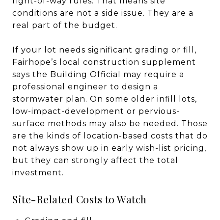
right-of-way rules. That means site
conditions are not a side issue. They are a
real part of the budget.
If your lot needs significant grading or fill,
Fairhope’s local construction supplement
says the Building Official may require a
professional engineer to design a
stormwater plan. On some older infill lots,
low-impact-development or pervious-
surface methods may also be needed. Those
are the kinds of location-based costs that do
not always show up in early wish-list pricing,
but they can strongly affect the total
investment.
Site-Related Costs to Watch