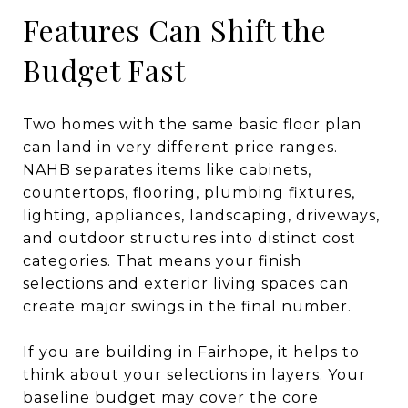
Features Can Shift the
Budget Fast
Two homes with the same basic floor plan
can land in very different price ranges.
NAHB separates items like cabinets,
countertops, flooring, plumbing fixtures,
lighting, appliances, landscaping, driveways,
and outdoor structures into distinct cost
categories. That means your finish
selections and exterior living spaces can
create major swings in the final number.
If you are building in Fairhope, it helps to
think about your selections in layers. Your
baseline budget may cover the core