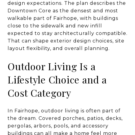
design expectations. The plan describes the
Downtown Core as the densest and most
walkable part of Fairhope, with buildings
close to the sidewalk and new infill
expected to stay architecturally compatible.
That can shape exterior design choices, site
layout flexibility, and overall planning.
Outdoor Living Is a
Lifestyle Choice and a
Cost Category
In Fairhope, outdoor living is often part of
the dream. Covered porches, patios, decks,
pergolas, arbors, pools, and accessory
buildings can all make a home feel more