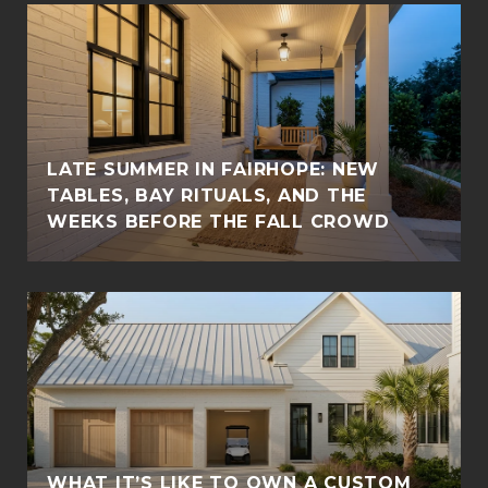
LATE SUMMER IN FAIRHOPE: NEW
TABLES, BAY RITUALS, AND THE
WEEKS BEFORE THE FALL CROWD
WHAT IT’S LIKE TO OWN A CUSTOM