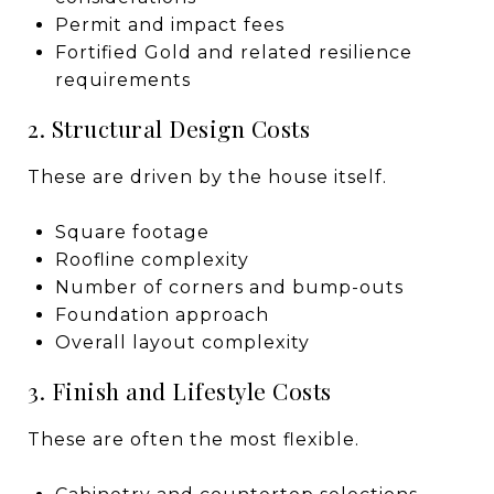
Permit and impact fees
Fortified Gold and related resilience
requirements
2. Structural Design Costs
These are driven by the house itself.
Square footage
Roofline complexity
Number of corners and bump-outs
Foundation approach
Overall layout complexity
3. Finish and Lifestyle Costs
These are often the most flexible.