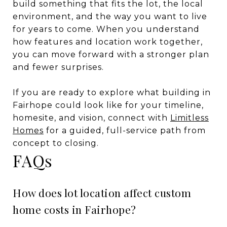
build something that fits the lot, the local
environment, and the way you want to live
for years to come. When you understand
how features and location work together,
you can move forward with a stronger plan
and fewer surprises.
If you are ready to explore what building in
Fairhope could look like for your timeline,
homesite, and vision, connect with
Limitless
Homes
for a guided, full-service path from
concept to closing.
FAQs
How does lot location affect custom
home costs in Fairhope?