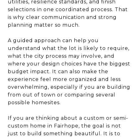
utilities, resilience standards, and finish
selections in one coordinated process. That
is why clear communication and strong
planning matter so much.
A guided approach can help you
understand what the lot is likely to require,
what the city process may involve, and
where your design choices have the biggest
budget impact. It can also make the
experience feel more organized and less
overwhelming, especially if you are building
from out of town or comparing several
possible homesites.
If you are thinking about a custom or semi-
custom home in Fairhope, the goal is not
just to build something beautiful. It is to