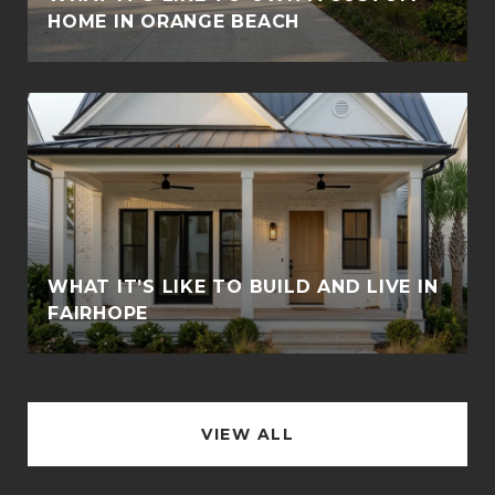
HOME IN ORANGE BEACH
WHAT IT’S LIKE TO BUILD AND LIVE IN
FAIRHOPE
VIEW ALL