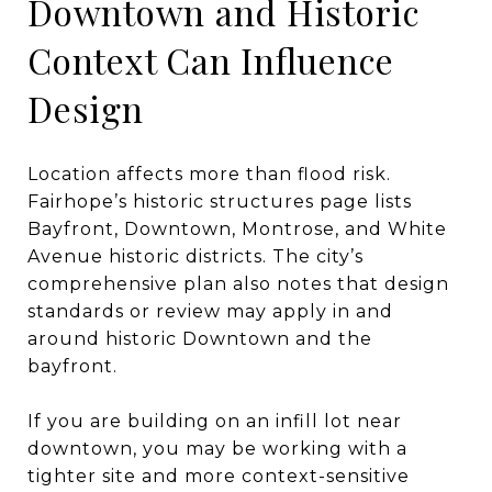
Downtown and Historic
Context Can Influence
Design
Location affects more than flood risk.
Fairhope’s historic structures page lists
Bayfront, Downtown, Montrose, and White
Avenue historic districts. The city’s
comprehensive plan also notes that design
standards or review may apply in and
around historic Downtown and the
bayfront.
If you are building on an infill lot near
downtown, you may be working with a
tighter site and more context-sensitive