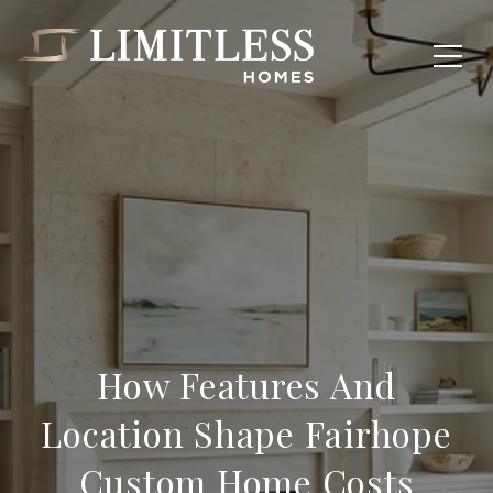
How Features And
Location Shape Fairhope
Custom Home Costs