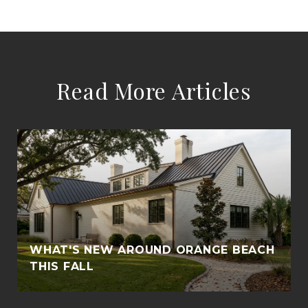
Read More Articles
WHAT'S NEW AROUND ORANGE BEACH
THIS FALL