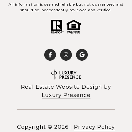
All information is deemed reliable but not guaranteed and
should be independently reviewed and verified.
Real Estate Website Design by
Luxury Presence
Copyright ©
2026
|
Privacy Policy