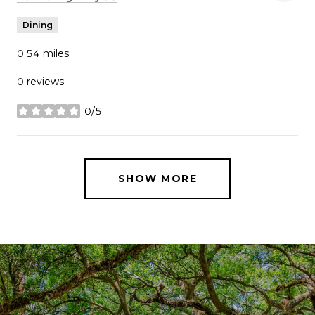
Dining
0.54
miles
0 reviews
0/5
stars
SHOW MORE