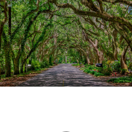
This page can't load Google Maps correctly.
OK
Do you own this website?