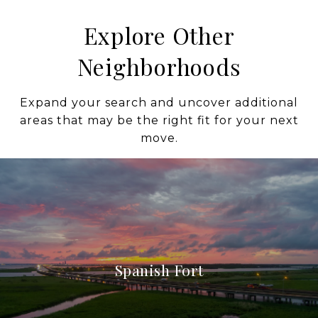
Explore Other
Neighborhoods
Expand your search and uncover additional
areas that may be the right fit for your next
move.
Spanish Fort