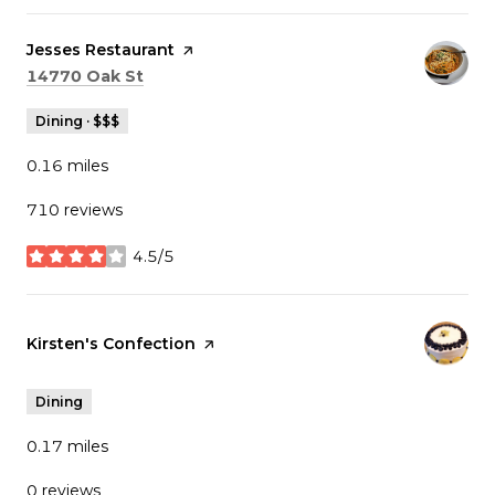
Visit the
Jesses Restaurant
page on Yelp
Search
on Google Maps
14770 Oak St
Dining · $$$
0.16
miles
710 reviews
4.5/5
stars
Visit the
Kirsten's Confection
page on Yelp
Dining
0.17
miles
0 reviews