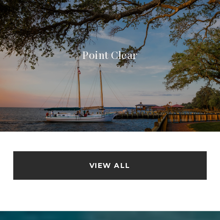
Point Clear
VIEW ALL