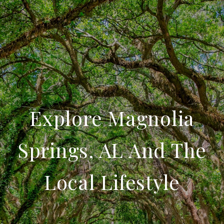
Explore Magnolia
Springs, AL And The
Local Lifestyle