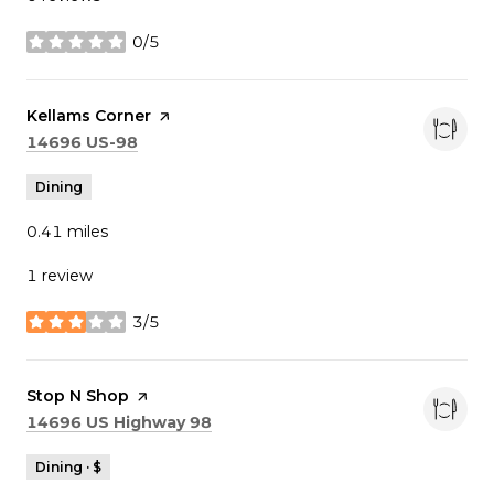
0/5
stars
Visit the
Kellams Corner
page on Yelp
Search
on Google Maps
14696 US-98
Dining
0.41
miles
1 review
3/5
stars
Visit the
Stop N Shop
page on Yelp
Search
on Google Maps
14696 US Highway 98
Dining · $