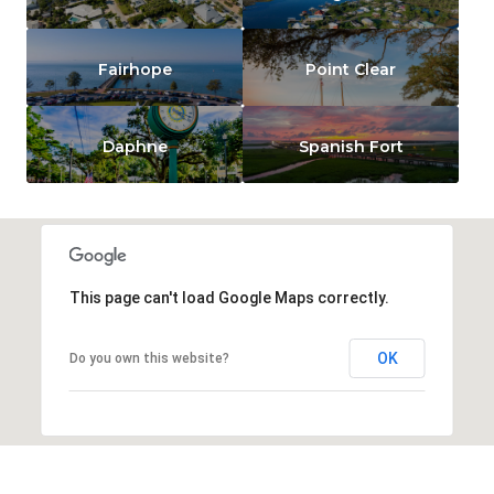
Fairhope
Point Clear
Daphne
Spanish Fort
This page can't load Google Maps correctly.
OK
Do you own this website?