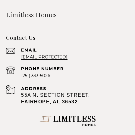
Limitless Homes
Contact Us
EMAIL
[EMAIL PROTECTED]
PHONE NUMBER
(251) 333-5026
ADDRESS
55A N. SECTION STREET,
FAIRHOPE, AL 36532