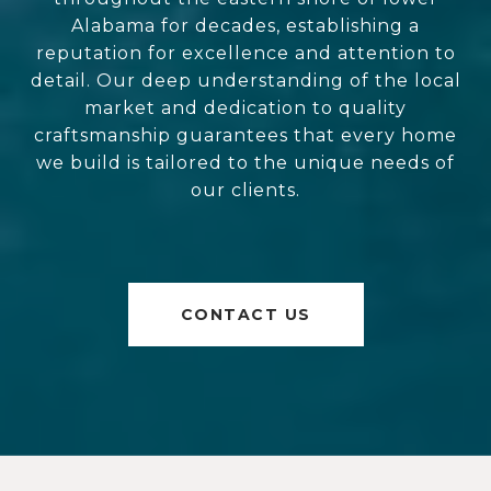
Alabama for decades, establishing a
reputation for excellence and attention to
detail. Our deep understanding of the local
market and dedication to quality
craftsmanship guarantees that every home
we build is tailored to the unique needs of
our clients.
CONTACT US