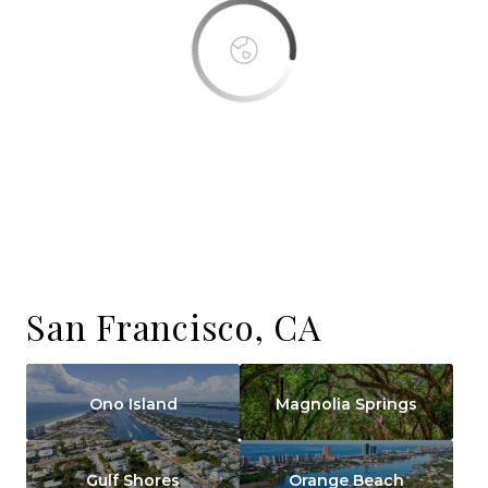
San Francisco, CA
Ono Island
Magnolia Springs
Gulf Shores
Orange Beach