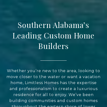
Southern Alabama’s
Leading Custom Home
Builders
Whether you’re new to the area, looking to
move closer to the water or want a vacation
home, Limitless Homes has the expertise
and professionalism to create a luxurious
residence for all to enjoy. We’ve been
building communities and custom homes
throughout the eastern shore of lower