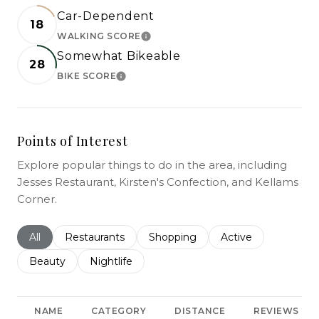
Car-Dependent
18
WALKING SCORE
LEARN MORE
Somewhat Bikeable
28
BIKE SCORE
LEARN MORE
Points of Interest
Explore popular things to do in the area, including
Jesses Restaurant, Kirsten's Confection, and Kellams
Corner.
Search businesses related to
All
Search businesses related to
Restaurants
Search businesses related to
Shopping
Search businesses r
Active
Search businesses related to
Beauty
Search businesses related to
Nightlife
NAME
CATEGORY
DISTANCE
REVIEWS