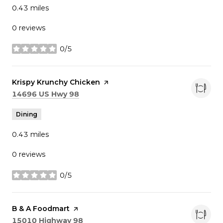
0.43
miles
0 reviews
0/5
stars
Visit the
Krispy Krunchy Chicken
page on Yelp
Search
on Google Maps
14696 US Hwy 98
Dining
0.43
miles
0 reviews
0/5
stars
Visit the
B & A Foodmart
page on Yelp
Search
on Google Maps
15010 Highway 98