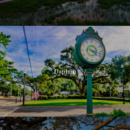
Daphne