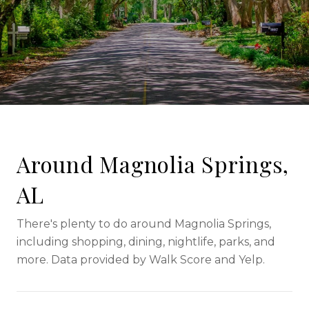
Around Magnolia Springs,
AL
There's plenty to do around Magnolia Springs,
including shopping, dining, nightlife, parks, and
more. Data provided by Walk Score and Yelp.